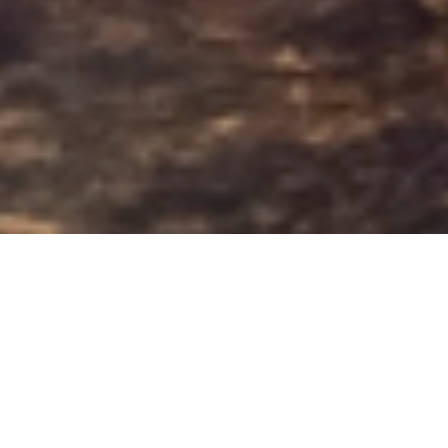
ANGSANA