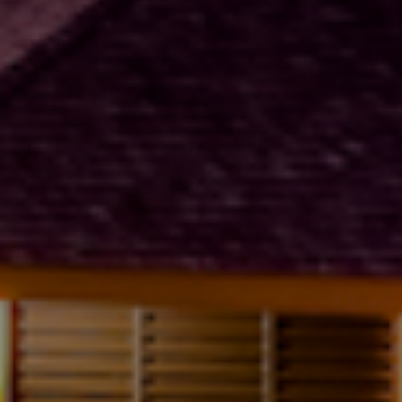
title