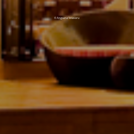
© Angsana Velavaru