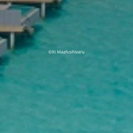
©lti Maafushivaru