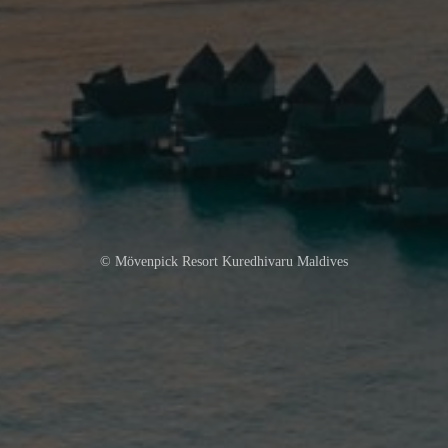
© Mövenpick Resort Kuredhivaru Maldives