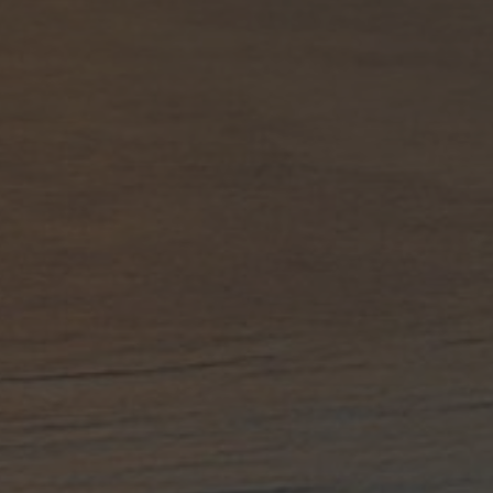
title