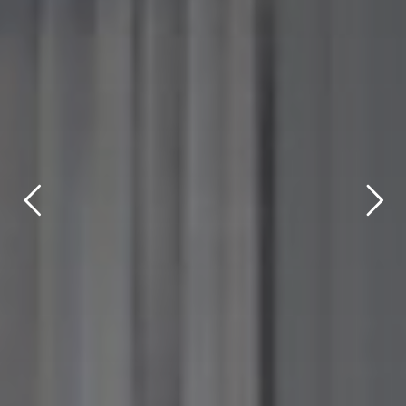
title