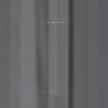
© Cora Cora Maldives