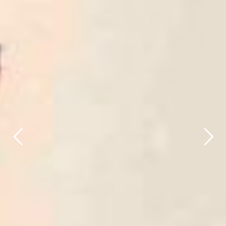
title