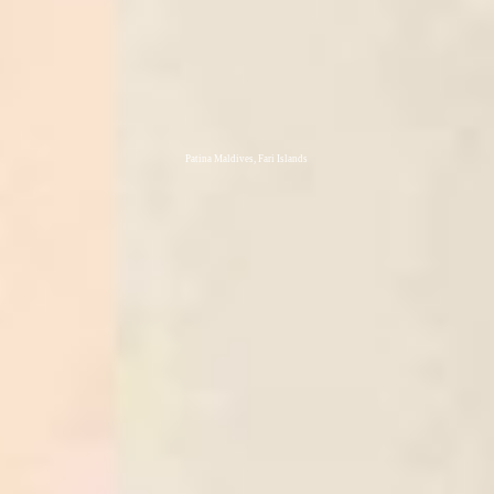
Patina Maldives, Fari Islands