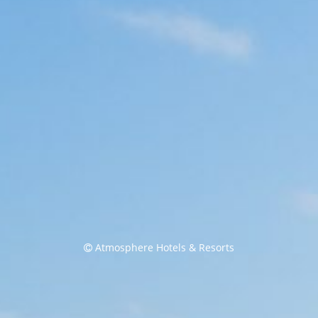
Atmosphere Hotels & Resorts