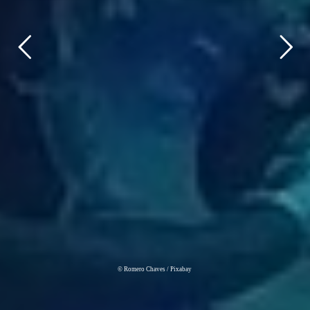
© Romero Chaves / Pixabay