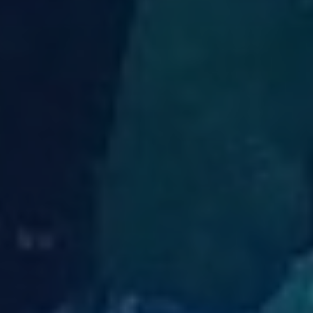
title