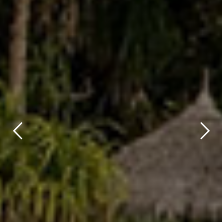
title