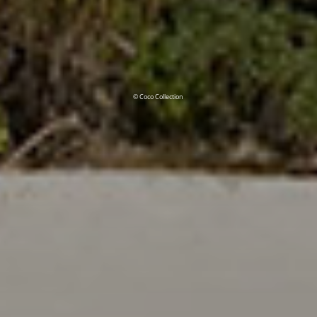
© Coco Collection