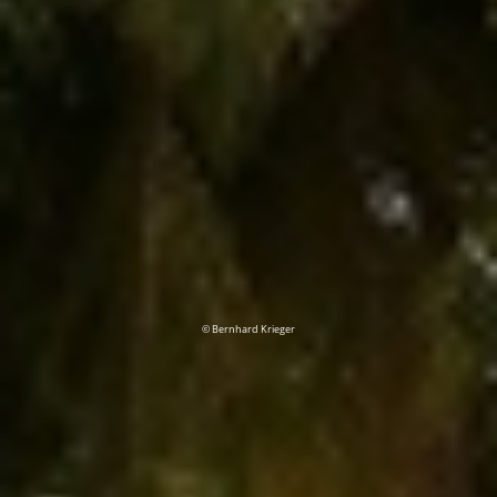
© Bernhard Krieger