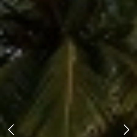
title