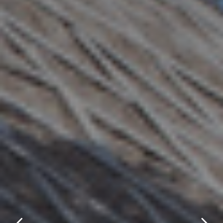
title