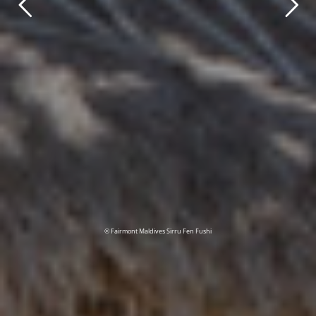
© Fairmont Maldives Sirru Fen Fushi