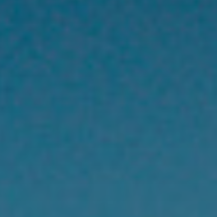
title