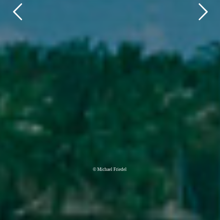
© Michael Friedel